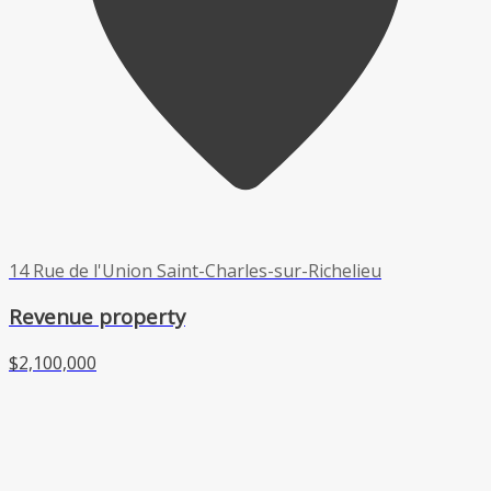
14 Rue de l'Union Saint-Charles-sur-Richelieu
Revenue property
$2,100,000