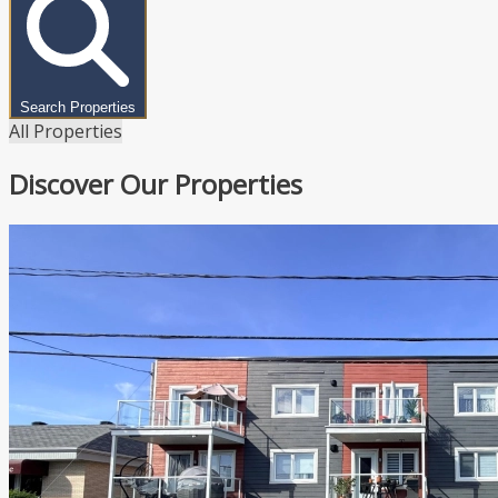
Search Properties
All Properties
Discover Our Properties