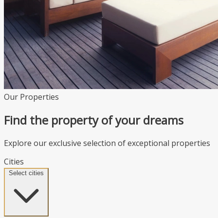
Our Properties
Find the property of your dreams
Explore our exclusive selection of exceptional properties
Cities
Select cities