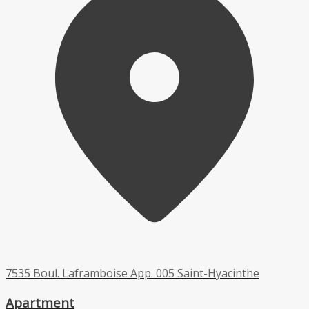
7535 Boul. Laframboise App. 005 Saint-Hyacinthe
Apartment