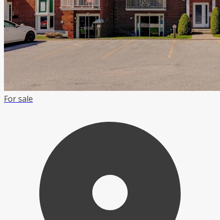
For sale