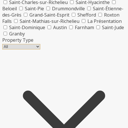
Saint-Charles-sur-Richelieu
Saint-Hyacinthe
Beloeil
Saint-Pie
Drummondville
Saint-Étienne-
des-Grès
Grand-Saint-Esprit
Shefford
Roxton
Falls
Saint-Mathias-sur-Richelieu
La Présentation
Saint-Dominique
Austin
Farnham
Saint-Jude
Granby
Property Type