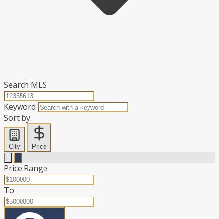
Search MLS
Keyword
Sort by:
City
Price
Price Range
To