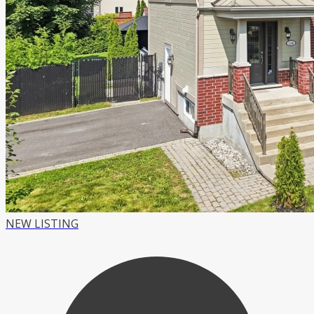
NEW LISTING