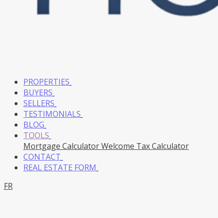
PROPERTIES
BUYERS
SELLERS
TESTIMONIALS
BLOG
TOOLS
Mortgage Calculator
Welcome Tax Calculator
CONTACT
REAL ESTATE FORM
FR