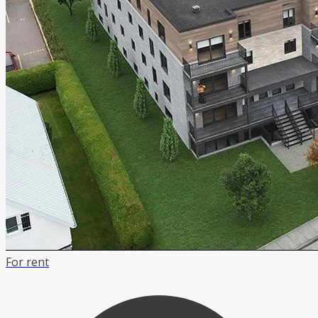
For rent