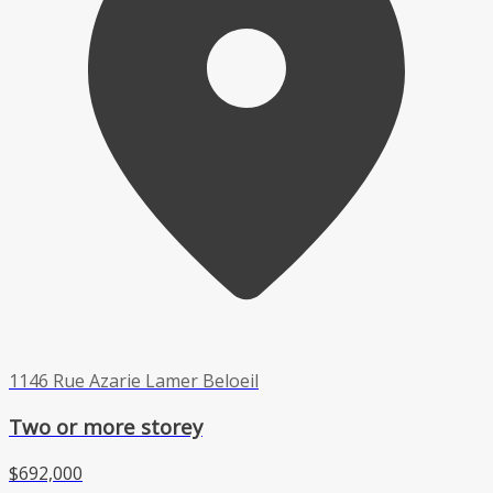
1146 Rue Azarie Lamer Beloeil
Two or more storey
$692,000