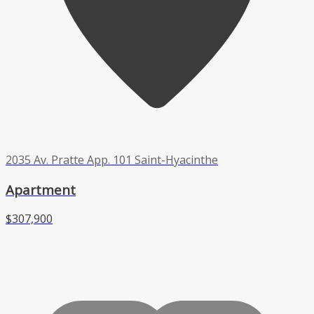
2035 Av. Pratte App. 101 Saint-Hyacinthe
Apartment
$307,900