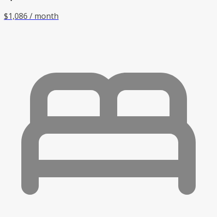
$1,086 / month