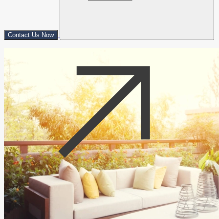
Contact Us Now