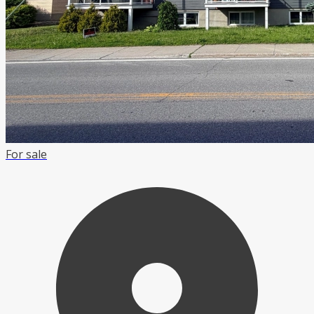
For sale